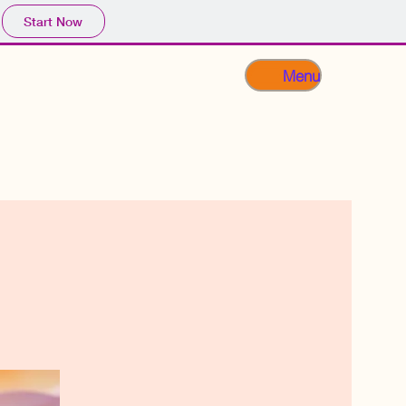
Start Now
Menu