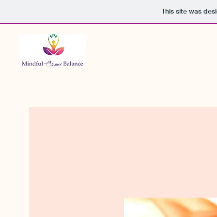
This site was des