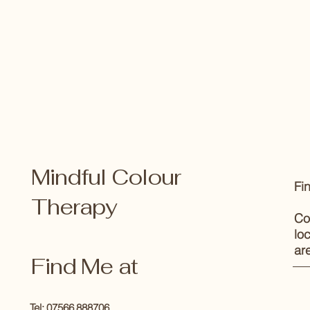
Mindful Colour
Fi
Therapy
Co
lo
ar
Find Me at
Tel: 07566 888706