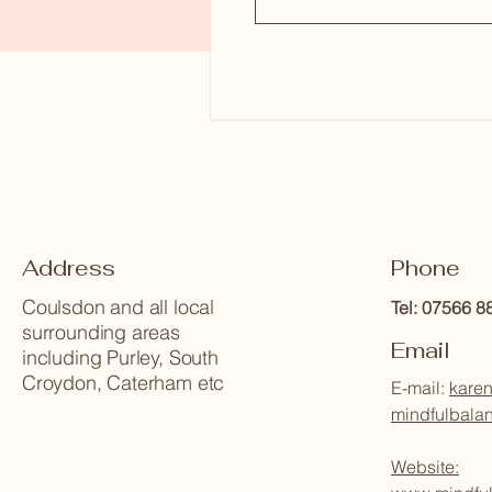
Address
Phone
Coulsdon and all local
Tel: 07566 
surrounding areas
Email
including Purley, South
Croydon, Caterham etc
E-mail:
karen
mindfulbala
Website: