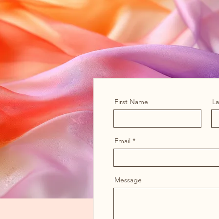
First Name
L
Email
Message