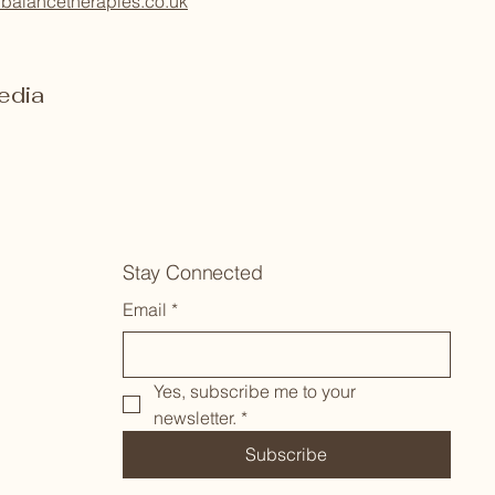
balancetherapies.co.uk
edia
Stay Connected
Email
*
Yes, subscribe me to your 
newsletter.
*
Subscribe