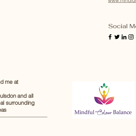
www.mindful
Social M
nd me at
ulsdon and all
cal surrounding
eas