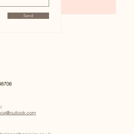
Send
888706
-
nce@outlook.com