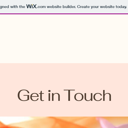
igned with the
.com
website builder. Create your website today.
Get in Touch