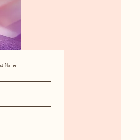
ast Name