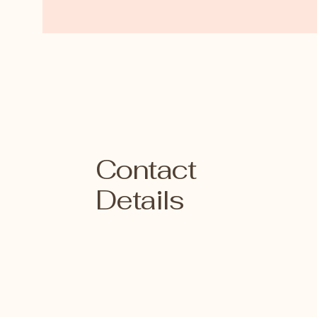
Contact
Details